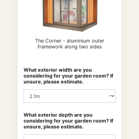
The Corner - aluminium outer
framework along two sides
What exterior width are you
considering for your garden room? If
unsure, please estimate.
What exterior depth are you
considering for your garden room? If
unsure, please estimate.