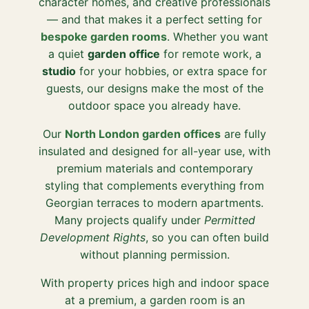
character homes, and creative professionals
— and that makes it a perfect setting for
bespoke garden rooms
. Whether you want
a quiet
garden office
for remote work, a
studio
for your hobbies, or extra space for
guests, our designs make the most of the
outdoor space you already have.
Our
North London garden offices
are fully
insulated and designed for all-year use, with
premium materials and contemporary
styling that complements everything from
Georgian terraces to modern apartments.
Many projects qualify under
Permitted
Development Rights
, so you can often build
without planning permission.
With property prices high and indoor space
at a premium, a garden room is an