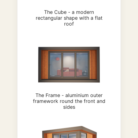
The Cube - a modern
rectangular shape with a flat
roof
The Frame - aluminium outer
framework round the front and
sides