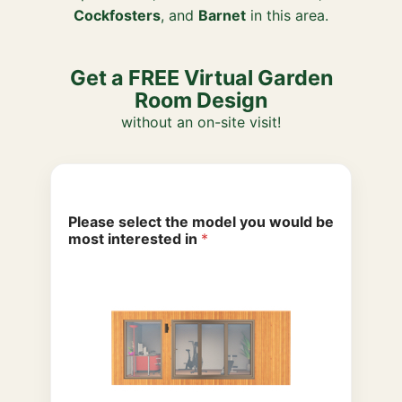
Cockfosters
, and
Barnet
in this area.
Get a FREE Virtual Garden
Room Design
without an on-site visit!
Please select the model you would be
most interested in
*