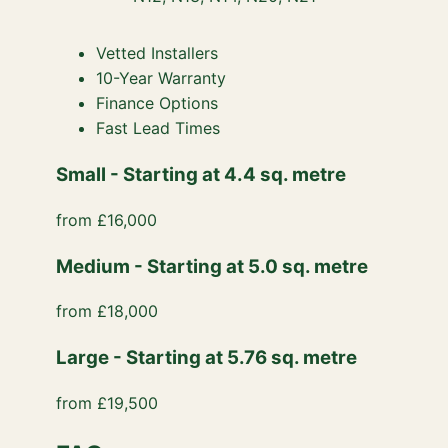
Vetted Installers
10-Year Warranty
Finance Options
Fast Lead Times
Small - Starting at 4.4 sq. metre
from £16,000
Medium - Starting at 5.0 sq. metre
from £18,000
Large - Starting at 5.76 sq. metre
from £19,500