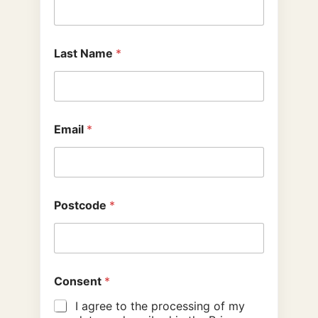
Last Name
*
Email
*
Postcode
*
Consent
*
I agree to the processing of my