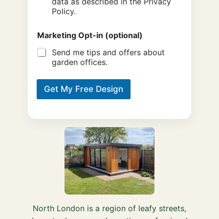
data as described in the Privacy
Policy.
Marketing Opt-in (optional)
Send me tips and offers about
garden offices.
Get My Free Design
North London is a region of leafy streets,