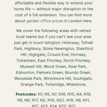
affordable and flexible way to extend your
home life — without major disruption or the
cost of a full extension. You can find more
about
garden office prices
in London here.
We cover the following areas with vetted
local teams but if you can't see your area
just get in touch Islington, Holloway, Tufnell
Park, Highbury, Stoke Newington, Stamford
Hill, Highgate, Crouch End, Hornsey,
Tottenham, East Finchley, North Finchley,
Muswell Hill, Wood Green, Noel Park,
Edmonton, Palmers Green, Bounds Green,
Woodside Park, Winchmore Hill, Southgate,
Grange Park, Totteridge, Whetstone.
Postcodes:
N1, N5, N7, N16, N15, N4, N19,
N6, N8, N17, N2, N10, N22, N18, N9, N11,
N12, N13, N14, N20, N21