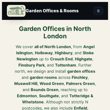
Garden Offices & Rooms
☰
Garden Offices in North
London
We cover
all of North London
, from
Angel
Islington
,
Holloway
,
Highbury
, and
Stoke
Newington
up to
Crouch End
,
Highgate
,
Finsbury Park
, and
Tottenham
. Further
north, we design and install
garden offices
and
garden rooms
across
Finchley
,
Muswell Hill
,
Wood Green
,
Palmers Green
,
and
Bounds Green
, reaching up to
Edmonton
,
Southgate
, and
Totteridge &
Whetstone
. Although not strictly N
postcodes, we also include
Enfield
,