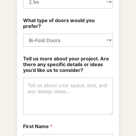
What type of doors would you
prefer?
Tell us more about your project. Are
there any specific details or ideas
you'd like us to consider?
First Name
*